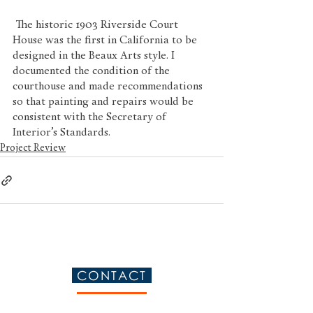
 The historic 1903 Riverside Court 
House was the first in California to be 
designed in the Beaux Arts style. I 
documented the condition of the 
courthouse and made recommendations 
so that painting and repairs would be 
consistent with the Secretary of 
Interior’s Standards.   
Project Review
CONTACT
Please contact me so we can discuss