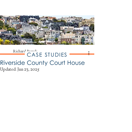
RICHARD BRANDI
Historic Preservation Consulting
Richard Brandi
CASE STUDIES
Riverside County Court House
Updated:
Jun 23, 2025