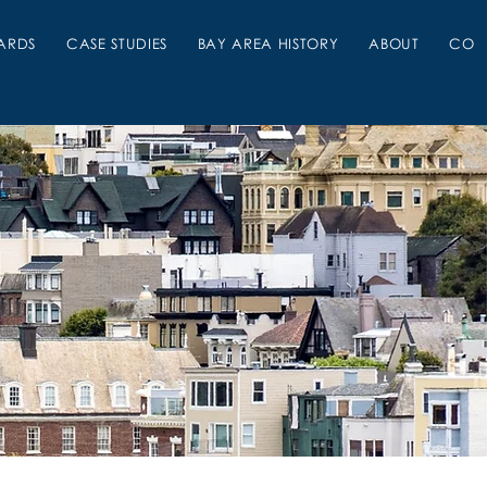
ARDS
CASE STUDIES
BAY AREA HISTORY
ABOUT
CON