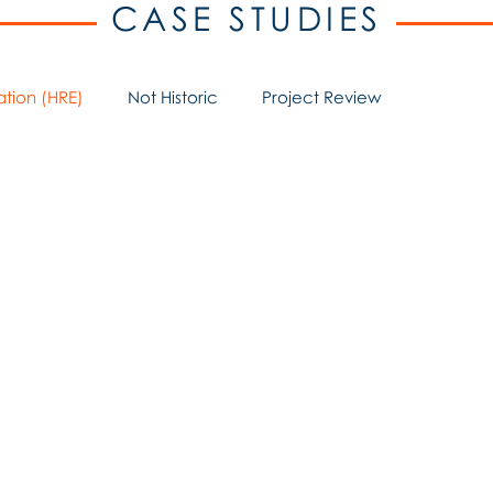
CASE STUDIES
ation (HRE)
Not Historic
Project Review