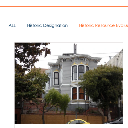
ALL
Historic Designation
Historic Resource Evalu