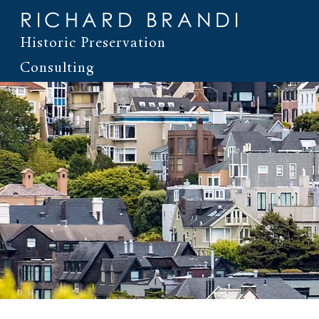
RICHARD BRANDI
Historic Preservation
Consulting