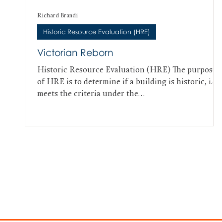
Richard Brandi
Historic Resource Evaluation (HRE)
Victorian Reborn
Historic Resource Evaluation (HRE) The purpose
of HRE is to determine if a building is historic, i.e.,
meets the criteria under the...