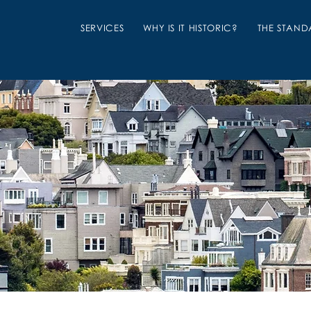
SERVICES
WHY IS IT HISTORIC?
THE STAND