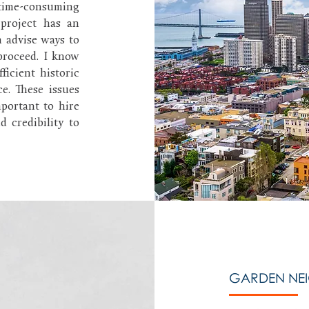
ime-consuming
project has an
n advise ways to
proceed. I know
ficient historic
ce. These issues
mportant to hire
 credibility to
GARDEN NE