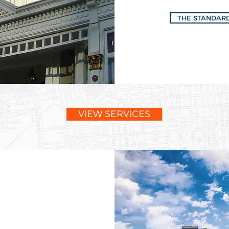
THE STANDAR
VIEW SERVICES