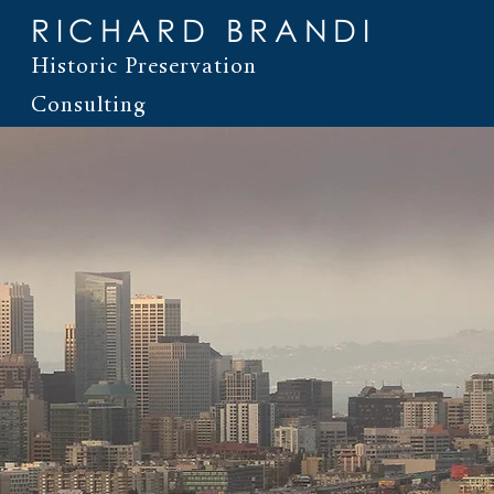
RICHARD BRANDI
Historic Preservation
Consulting