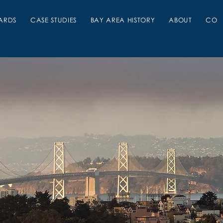
ARDS
CASE STUDIES
BAY AREA HISTORY
ABOUT
CON