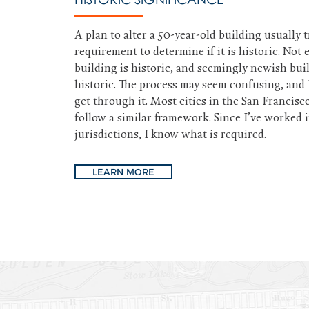
A plan to alter a 50-year-old building usually t
requirement to determine if it is historic. Not 
building is historic, and seemingly newish bui
historic. The process may seem confusing, and 
get through it. Most cities in the San Francisc
follow a similar framework. Since I’ve worked 
jurisdictions, I know what is required.
LEARN MORE