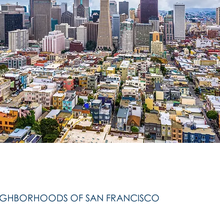
IGHBORHOODS OF SAN FRANCISCO