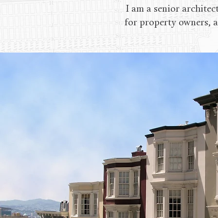
I am a senior architec
for property owners, a