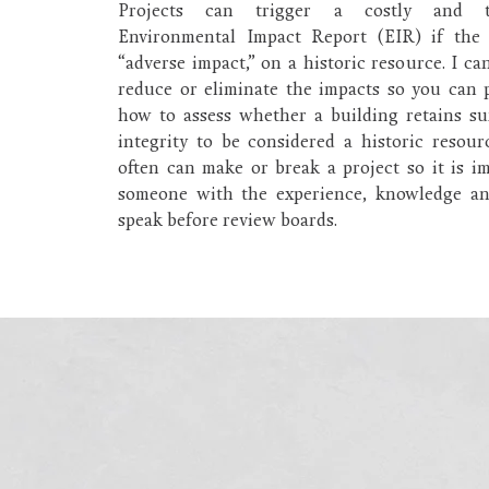
Projects can trigger a costly and t
Environmental Impact Report (EIR) if the 
“adverse impact,” on a historic resource. I ca
reduce or eliminate the impacts so you can 
how to assess whether a building retains suf
integrity to be considered a historic resour
often can make or break a project so it is i
someone with the experience, knowledge and
speak before review boards.