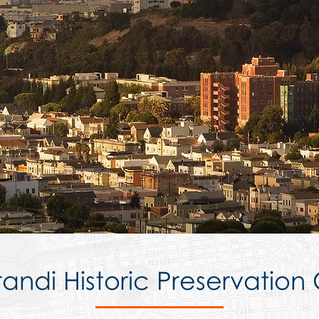
andi Historic Preservation