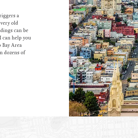
riggers a
every old
ldings can be
I can help you
o Bay Area
in dozens of