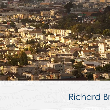
Richard Br