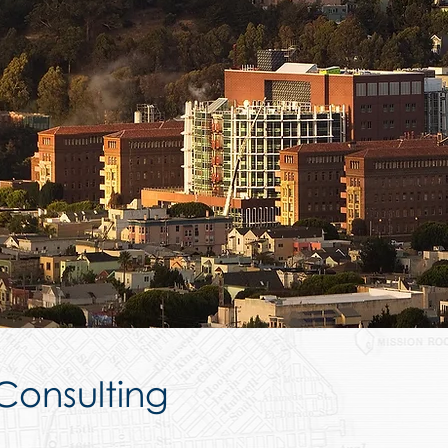
 Consulting