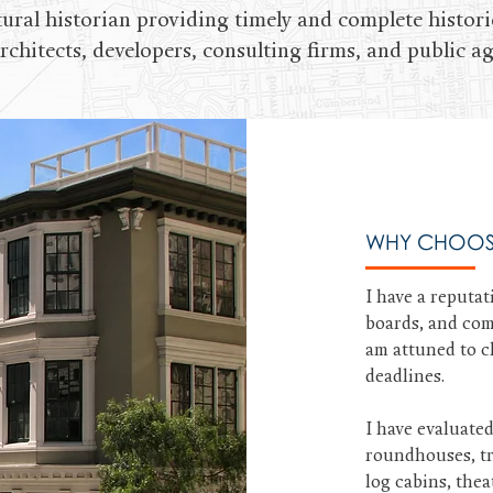
tural historian providing timely and complete histori
rchitects, developers, consulting firms, and public ag
WHY CHOOS
I have a reputat
boards, and com
am attuned to cl
deadlines.
I have evaluate
roundhouses, tra
log cabins, the