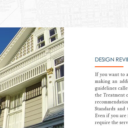
DESIGN REV
If you want to a
making an addi
guidelines calle
the Treatment o
recommendatio
Standards and 
Even if you are 
require the serv