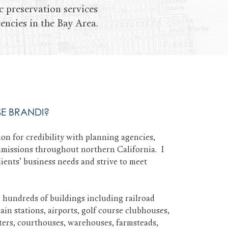
c preservation services
encies in the Bay Area.
E BRANDI?
ion for credibility with planning agencies,
missions throughout northern California. I
ients’ business needs and strive to meet
d hundreds of buildings including railroad
in stations, airports, golf course clubhouses,
aters, courthouses, warehouses, farmsteads,