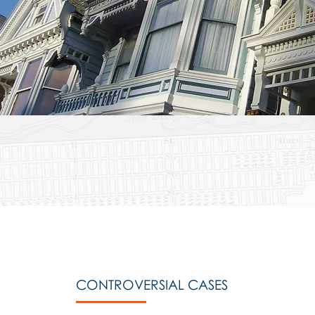
CONTROVERSIAL CASES