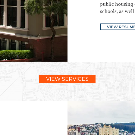
public housing 
schools, as well
VIEW RESUM
VIEW SERVICES