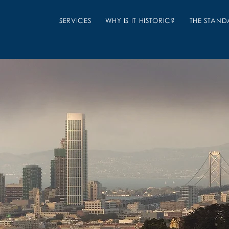
SERVICES
WHY IS IT HISTORIC?
THE STAND