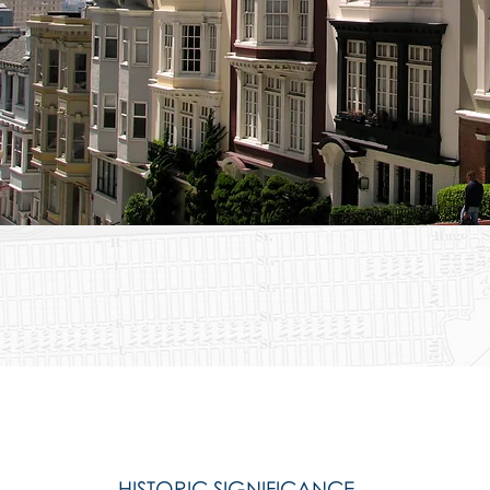
HISTORIC SIGNIFICANCE