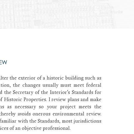
IEW
lter the exterior of a historic building such as
tion, the changes usually must meet federal
d the Secretary of the Interior’s Standards for
f Historic Properties. I review plans and make
ns as necessary so your project meets the
thereby avoids onerous environmental review.
familiar with the Standards, most jurisdictions
ices of an objective professional.