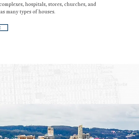
complexes, hospitals, stores, churches, and
 as many types of houses.
E